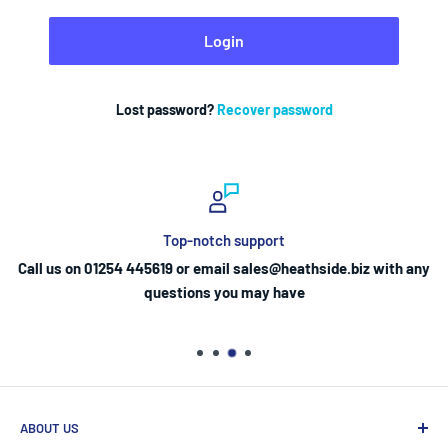
Login
Lost password?
Recover password
Top-notch support
Call us on 01254 445619 or email sales@heathside.biz with any
questions you may have
ABOUT US