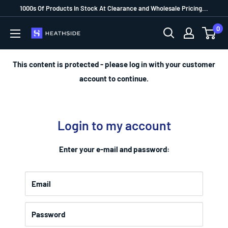
1000s Of Products In Stock At Clearance and Wholesale Pricing...
0
This content is protected - please log in with your customer
account to continue.
Login to my account
Enter your e-mail and password:
Email
Password