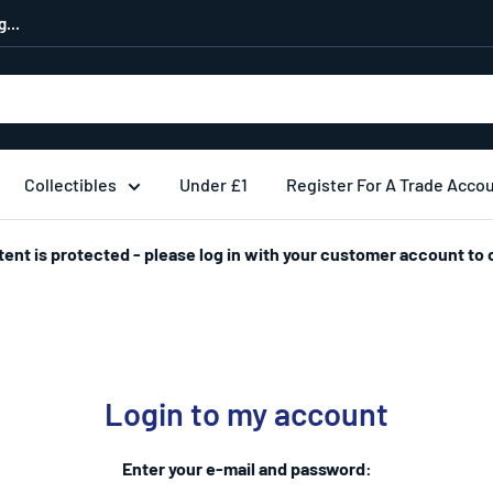
...
Collectibles
Under £1
Register For A Trade Acco
tent is protected - please log in with your customer account to 
Login to my account
Enter your e-mail and password: