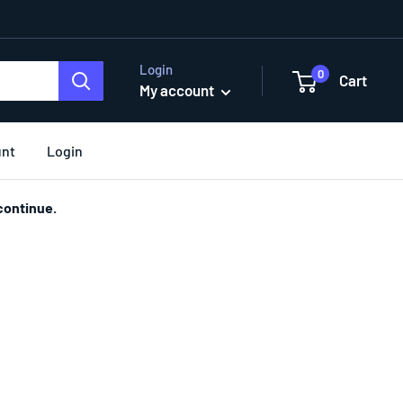
Login
0
Cart
My account
unt
Login
continue.