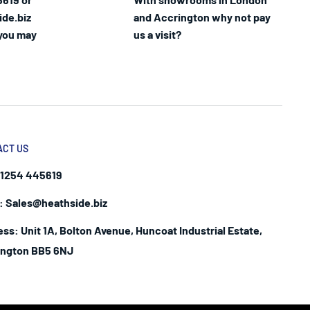
ide.biz
and Accrington why not pay
 you may
us a visit?
ACT US
1254 445619
:
Sales@heathside.biz
ess:
Unit 1A, Bolton Avenue, Huncoat Industrial Estate,
ington BB5 6NJ