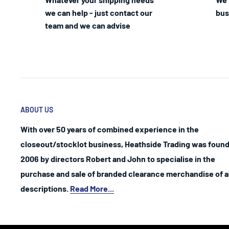
we can help - just contact our
bus
team and we can advise
ABOUT US
With over 50 years of combined experience in the
closeout/stocklot business, Heathside Trading was found
2006 by directors Robert and John to specialise in the
purchase and sale of branded clearance merchandise of al
descriptions.
Read More...