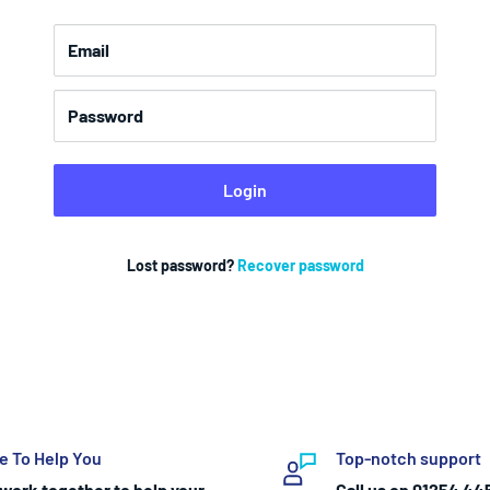
Email
Password
Login
Lost password?
Recover password
e To Help You
Top-notch support
work together to help your
Call us on 01254 44