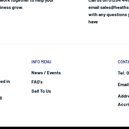
iness grow.
email sales@heaths
with any questions
have
INFO MENU
CONT
News / Events
Tel:
0
ed in
FAQ's
Email
Sell To Us
Addr
l
Accr