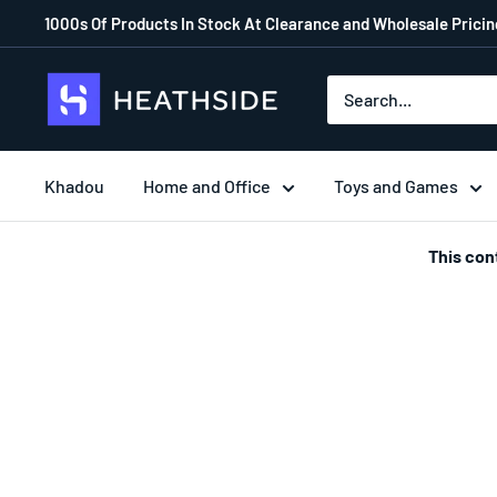
1000s Of Products In Stock At Clearance and Wholesale Pricing
Khadou
Home and Office
Toys and Games
This con