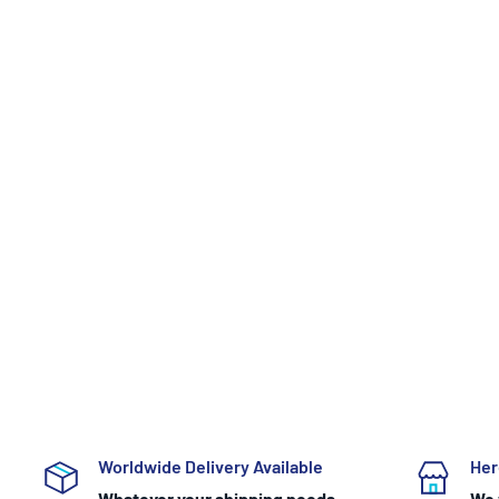
Worldwide Delivery Available
Her
Whatever your shipping needs
We 