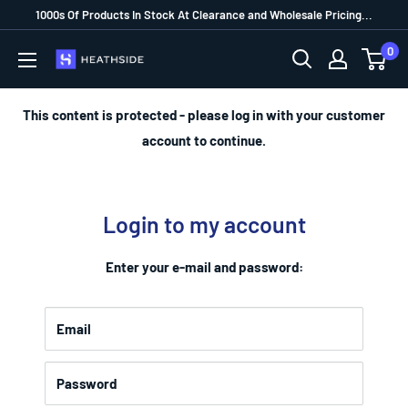
1000s Of Products In Stock At Clearance and Wholesale Pricing...
0
This content is protected - please log in with your customer
account to continue.
Login to my account
Enter your e-mail and password:
Email
Password