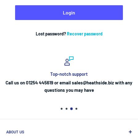
Login
Lost password?
Recover password
Top-notch support
Call us on 01254 445619 or email sales@heathside.biz with any
questions you may have
ABOUT US