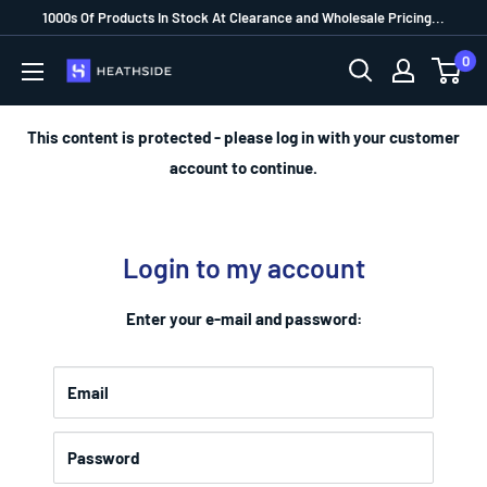
1000s Of Products In Stock At Clearance and Wholesale Pricing...
0
This content is protected - please log in with your customer
account to continue.
Login to my account
Enter your e-mail and password:
Email
Password