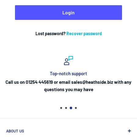
Login
Lost password?
Recover password
Top-notch support
Call us on 01254 445619 or email sales@heathside.biz with any
questions you may have
ABOUT US